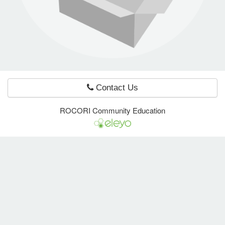
e Programs
ashboard
ts, Activity)
Contact Us
t Us
ROCORI Community Education