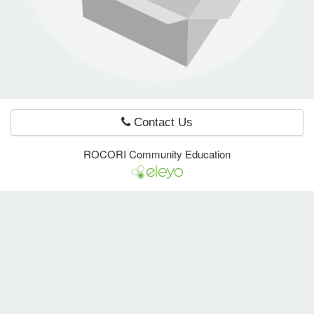
e Programs
ashboard
ts, Activity)
Contact Us
t Us
ROCORI Community Education