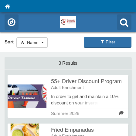
Sort
Filter
Name
3 Results
55+ Driver Discount Program
Adult Enrichment
In order to get and maintain a 10%
discount on your insurance the 55+
Driver Discount Program must be
Summer 2026
renewed every 3 years. Update
yourself on common bad habits &
Fried Empanadas
MN's newest laws!