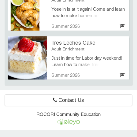
Adult Enrichment
Yoselin is at it again! Come and learn
how to make homemade fried
e Programs
Empanadas out of corn masa. You
Summer 2026
will learn how to fill them using
cheese, beef and chicken.
ashboard
Tres Leches Cake
ts, Activity)
Adult Enrichment
Just in time for Labor day weekend!
t Us
Learn how to make Tres Leches
cake from scratch and with a cake
Summer 2026
box mix.
Contact Us
ROCORI Community Education