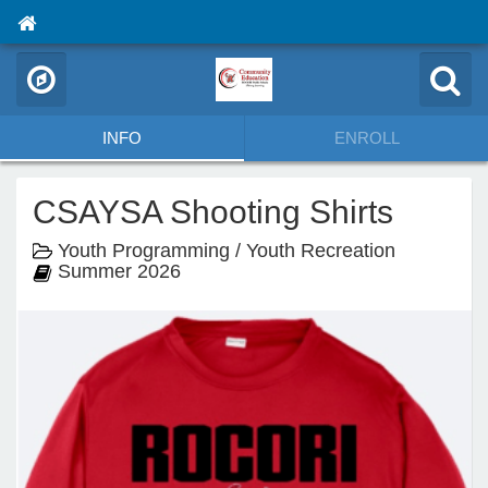
INFO
ENROLL
CSAYSA Shooting Shirts
Youth Programming / Youth Recreation
Summer 2026