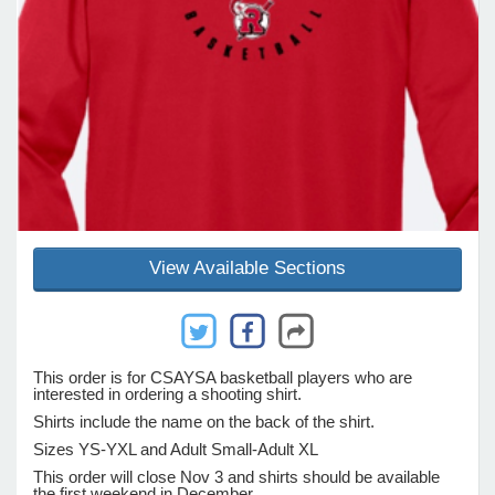
e Programs
ashboard
ts, Activity)
t Us
View Available Sections
This order is for CSAYSA basketball players who are
interested in ordering a shooting shirt.
Shirts include the name on the back of the shirt.
Sizes YS-YXL and Adult Small-Adult XL
This order will close Nov 3 and shirts should be available
the first weekend in December.