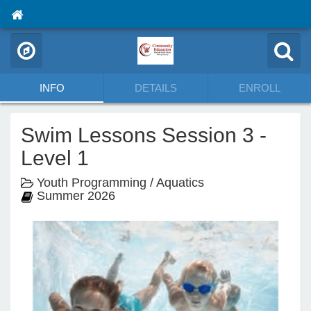
INFO
DETAILS
ENROLL
Swim Lessons Session 3 -
Level 1
Youth Programming / Aquatics
Summer 2026