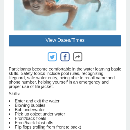
e Programs
ashboard
View Dates/Times
ts, Activity)
t Us
Participants become comfortable in the water learning basic
skills. Safety topics include pool rules, recognizing
lifeguard, safe water entry, being able to recall name and
phone number, helping yourself in an emergency and
proper use of life jacket.
Skills:
Enter and exit the water
Blowing bubbles
Bob underwater
Pick up object under water
Front/back floats
Front/back blast offs
Flip flops (rolling from front to back)