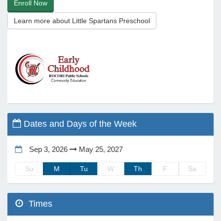
Enroll Now
Learn more about Little Spartans Preschool
e Programs
ashboard
ts, Activity)
t Us
Dates and Days of the Week
Sep 3, 2026
May 25, 2027
Su
M
Tu
W
Th
F
Sa
Times