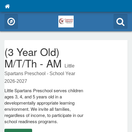
(3 Year Old)
M/T/Th - AM
Little
Spartans Preschool - School Year
2026-2027
Little Spartans Preschool serves children
ages 3, 4, and 5 years old in a
developmentally appropriate learning
environment. We invite all families,
regardless of income, to participate in our
school readiness programs.